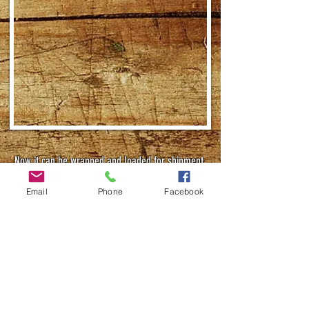
Now it can be wrapped and loaded for shipment.
Email
Phone
Facebook