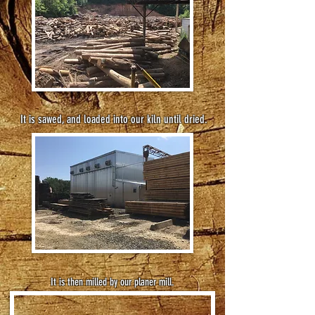
It is sawed, and loaded into our kiln until dried.
It is then milled by our planer mill.