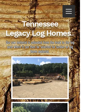
Tennessee
Legacy
Log Homes
LLC
Our raw material is unloaded from the truck to the log
yard where it can then be selected for lumber or log
home material.