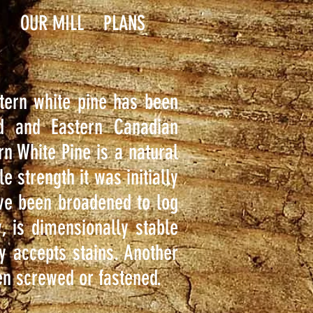
S
OUR MILL
PLANS
astern white pine has been
nd and Eastern Canadian
rn White Pine is a natural
e strength it was initially
ave been broadened to log
, is dimensionally stable
y accepts stains. Another
hen screwed or fastened.