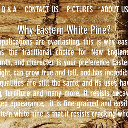
Q & A
CONTACT US
PICTURES
ABOUT U
Why Eastern White Pine?
 applications are everlasting, this is why e
s the traditional choice for New Engla
rmth, and character is your preference Easte
eight, can grow true and tall, and has incredibl
qualities are still the same, and its uses h
g, furniture and many more. It resists decay
ted appearance, it is fine-grained and easil
tern white pine is that it resists cracking w