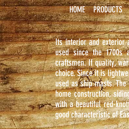
HOME
PRODUCTS
Its interior and exterior
used since the 1700s a
craftsmen. If quality, wa
choice. Since it is lightw
used as ship masts. The 
home construction, sidin
with a beautiful red-knot
good characteristic of Eas