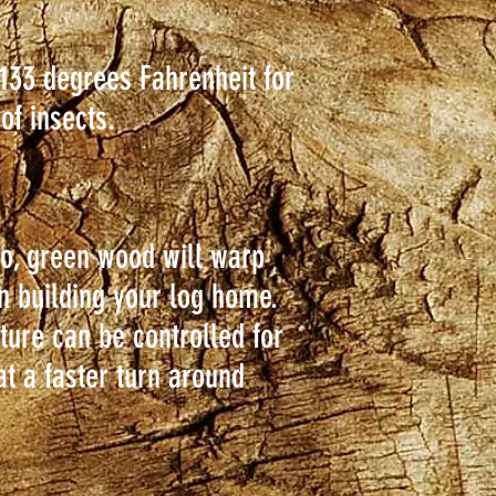
 133 degrees Fahrenheit for
 of insects.
o, green wood will warp
en building your log home.
ture can be controlled for
at a faster turn around