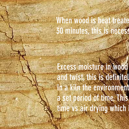
When wood is heat treate
30 minutes, this is neces
Excess moisture in wood
and twist, this is defini
In a kiln the environmen
a set period of time. Thi
time vs air drying which