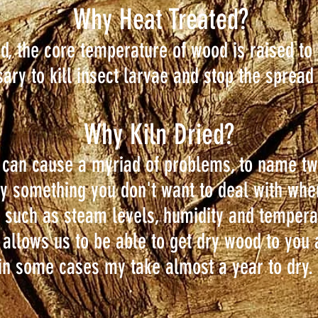
Why Heat Treated?
d, the core temperature of wood is raised to
sary to kill insect larvae and stop the spread
Why Kiln Dried?
 can cause a myriad of problems, to name tw
tely something you don't want to deal with wh
t such as steam levels, humidity and tempera
s allows us to be able to get dry wood to you 
 in some cases my take almost a year to dry.